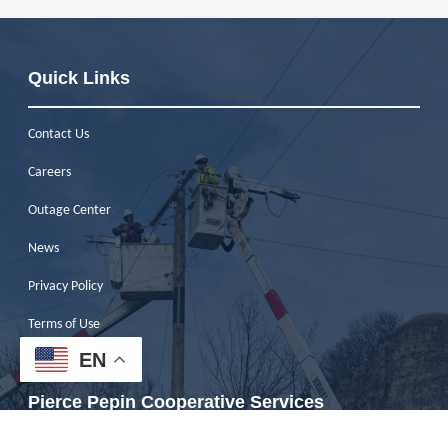
Quick Links
Contact Us
Careers
Outage Center
News
Privacy Policy
Terms of Use
EN
ESG Report
Pierce Pepin Cooperative Services