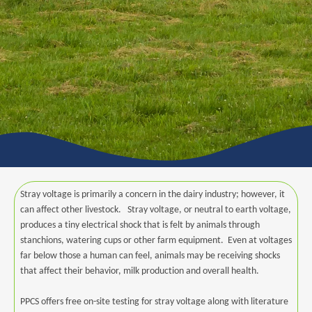
Stray voltage is primarily a concern in the dairy industry; however, it
can affect other livestock. Stray voltage, or neutral to earth voltage,
produces a tiny electrical shock that is felt by animals through
stanchions, watering cups or other farm equipment. Even at voltages
far below those a human can feel, animals may be receiving shocks
that affect their behavior, milk production and overall health.
PPCS offers free on-site testing for stray voltage along with literature