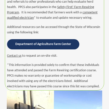
and referrals to other professionals who can help evaluate herd
health. PPCS also participates in the
Safety First! Farm Rewiring
Program
. It is recommended that farmers work with a
competent
qualified electrician
* to evaluate and update necessary wiring.
Additional resources can be accessed through the State of Wisconsin
using the following link:
Department of Agriculture Farm Center
Contact us
to request an on-site visit.
*This information is provided solely to confirm that these individuals
have attended and passed the Farm Rewiring certification course.
PPCS makes no warranty or guarantee of workmanship or cost
involved with using any of the electricians listed. Additional
electricians may have passed this course since this list was compiled.
Image