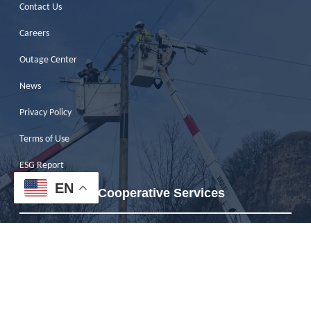
Contact Us
Careers
Outage Center
News
Privacy Policy
Terms of Use
ESG Report
EN
Pierce Pepin Cooperative Services
W7725 U.S. Hwy. 10
Ellsworth, WI 54011
Phone:
715-273-4355
Toll-Free:
800-924-2133