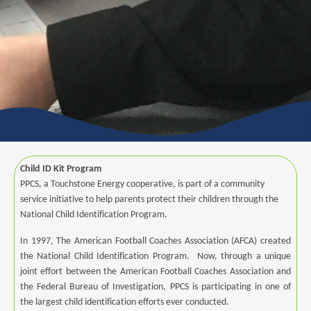
Child ID Kit Program
PPCS, a Touchstone Energy cooperative, is part of a community
service initiative to help parents protect their children through the
National Child Identification Program.
In 1997, The American Football Coaches Association (AFCA) created
the National Child Identification Program. Now, through a unique
joint effort between the American Football Coaches Association and
the Federal Bureau of Investigation, PPCS is participating in one of
the largest child identification efforts ever conducted.