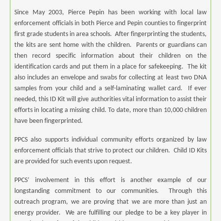
Since May 2003, Pierce Pepin has been working with local law
enforcement officials in both Pierce and Pepin counties to fingerprint
first grade students in area schools. After fingerprinting the students,
the kits are sent home with the children. Parents or guardians can
then record specific information about their children on the
identification cards and put them in a place for safekeeping. The kit
also includes an envelope and swabs for collecting at least two DNA
samples from your child and a self-laminating wallet card. If ever
needed, this ID Kit will give authorities vital information to assist their
efforts in locating a missing child. To date, more than 10,000 children
have been fingerprinted.
PPCS also supports individual community efforts organized by law
enforcement officials that strive to protect our children. Child ID Kits
are provided for such events upon request.
PPCS’ involvement in this effort is another example of our
longstanding commitment to our communities. Through this
outreach program, we are proving that we are more than just an
energy provider. We are fulfilling our pledge to be a key player in