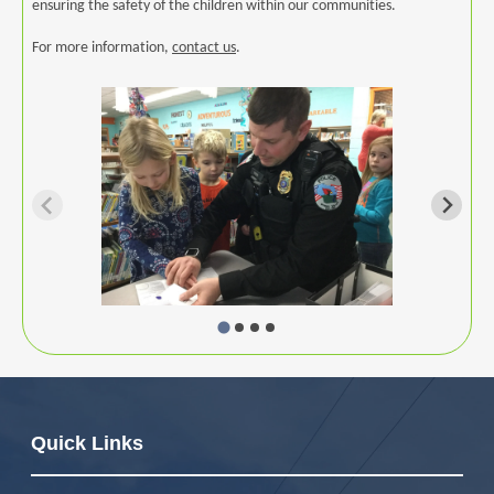
ensuring the safety of the children within our communities.
For more information,
contact us
.
Image
Quick Links